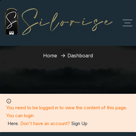
Dashboard
Home
Dashboard
You need to be logged in to view the content of this page.
You can login
Here
. Don't have an account?
Sign Up