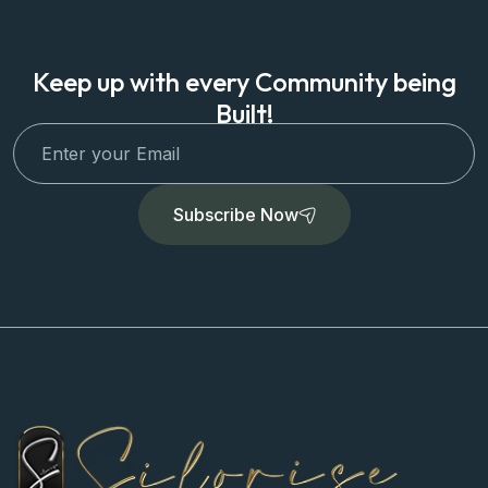
Keep up with every Community being
Built!
Subscribe Now