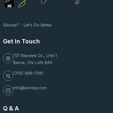
Silorise™ - Let's Do Better
Get In Touch
721 Bayview Dr., Unit 1
Barrie, ON L4N 9A5
(705) 999-7591
info@silorise.com
Q & A