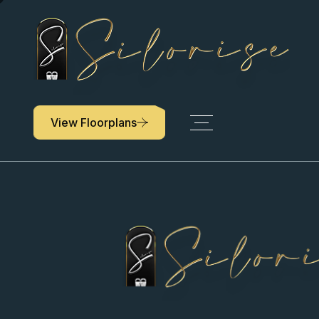
Keep up with ev
Community being
View Floorplans