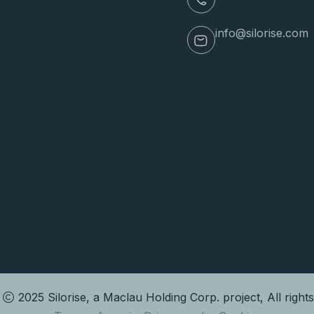
info@silorise.com
t
2025 Silorise, a Maclau Holding Corp. project, All right