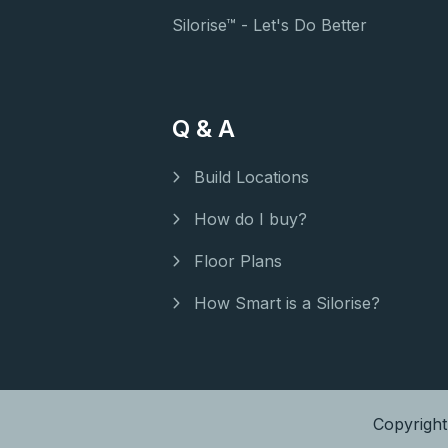
Silorise™ - Let's Do Better
Q & A
Build Locations
How do I buy?
Floor Plans
How Smart is a Silorise?
Copyrigh