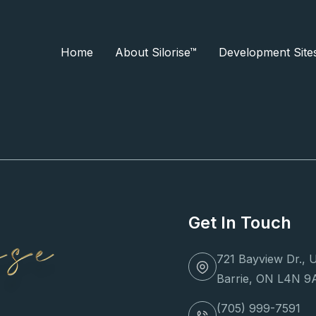
Home
About Silorise™
Development Site
ery
 Built!
Get In Touch
721 Bayview Dr., U
Barrie, ON L4N 9
(705) 999-7591