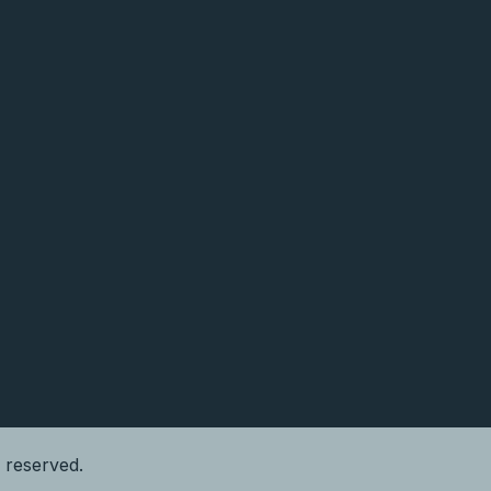
s reserved.