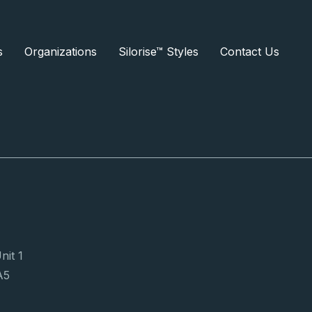
s
Organizations
Silorise™ Styles
Contact Us
Subscribe Now
nit 1
A5