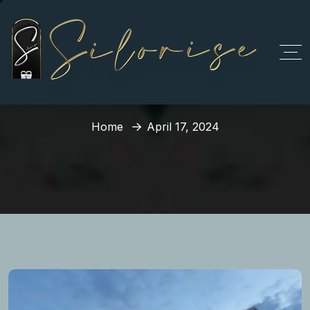
Day:
April 17, 2024
Home
April 17, 2024