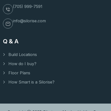
(705) 999-7591
info@silorise.com
Q & A
Build Locations
How do I buy?
Floor Plans
How Smart is a Silorise?