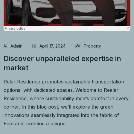
Admin
April 17, 2024
Property
Discover unparalleled expertise in
market
Relar Residence promotes sustainable transportation
options, with dedicated spaces. Welcome to Realar
Residence, where sustainability meets comfort in every
corner. In this blog post, we’ll explore the green
innovations seamlessly integrated into the fabric of
EcoLand, creating a unique