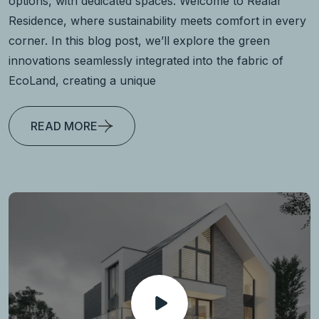
options, with dedicated spaces. Welcome to Realar
Residence, where sustainability meets comfort in every
corner. In this blog post, we’ll explore the green
innovations seamlessly integrated into the fabric of
EcoLand, creating a unique
READ MORE