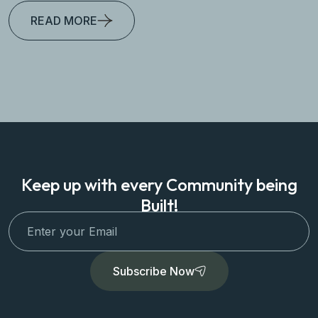
READ MORE
Keep up with every Community being
Built!
Subscribe Now