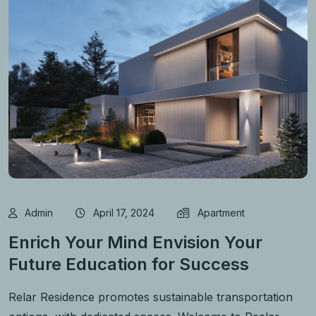
Admin
April 17, 2024
Apartment
Enrich Your Mind Envision Your
Future Education for Success
Relar Residence promotes sustainable transportation