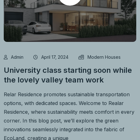
Admin
April 17, 2024
Modern Houses
University class starting soon while
the lovely valley team work
Relar Residence promotes sustainable transportation
options, with dedicated spaces. Welcome to Realar
Residence, where sustainability meets comfort in every
corner. In this blog post, we’ll explore the green
innovations seamlessly integrated into the fabric of
EcoLand, creating a unique