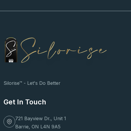
Silorise™ - Let's Do Better
Get In Touch
721 Bayview Dr., Unit 1
Barrie, ON L4N 9A5