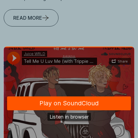
READ MORE