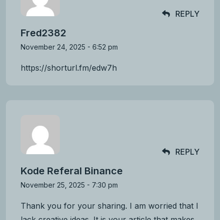
REPLY
Fred2382
November 24, 2025 - 6:52 pm
https://shorturl.fm/edw7h
REPLY
Kode Referal Binance
November 25, 2025 - 7:30 pm
Thank you for your sharing. I am worried that I
lack creative ideas. It is your article that makes