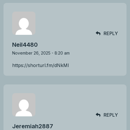
REPLY
Neil4480
November 26, 2025 - 8:20 am
https://shorturl.fm/dNkMI
REPLY
Jeremiah2887