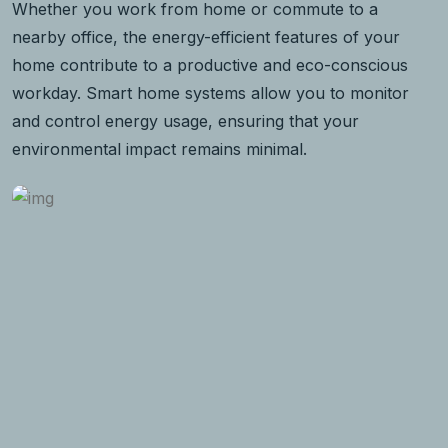
Whether you work from home or commute to a
nearby office, the energy-efficient features of your
home contribute to a productive and eco-conscious
workday. Smart home systems allow you to monitor
and control energy usage, ensuring that your
environmental impact remains minimal.