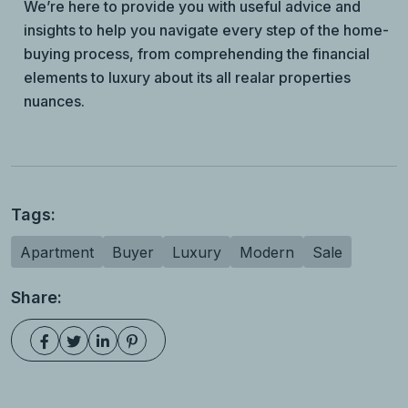
We’re here to provide you with useful advice and
insights to help you navigate every step of the home-
buying process, from comprehending the financial
elements to luxury about its all realar properties
nuances.
Tags:
Apartment
Buyer
Luxury
Modern
Sale
Share: