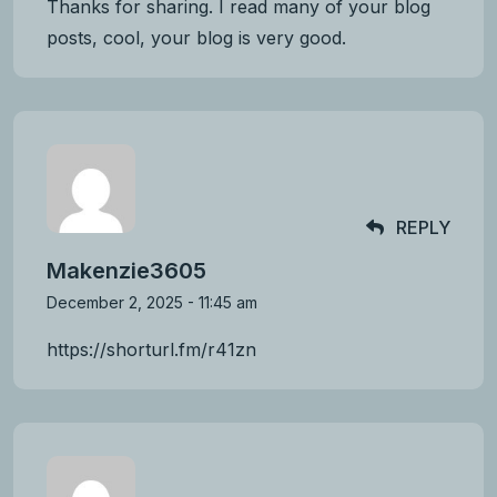
Thanks for sharing. I read many of your blog
posts, cool, your blog is very good.
REPLY
Makenzie3605
December 2, 2025 - 11:45 am
https://shorturl.fm/r41zn