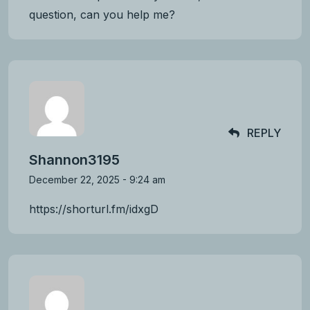
question, can you help me?
REPLY
Shannon3195
December 22, 2025 - 9:24 am
https://shorturl.fm/idxgD