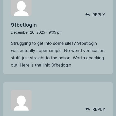
REPLY
9fbetlogin
December 26, 2025 - 9:05 pm
Struggling to get into some sites? 9fbetlogin
was actually super simple. No weird verification
stuff, just straight to the action. Worth checking
out! Here is the link:
9fbetlogin
REPLY