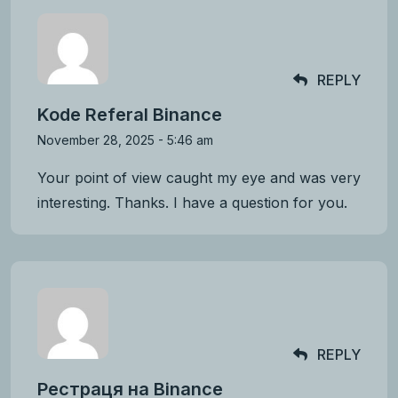
REPLY
Kode Referal Binance
November 28, 2025 - 5:46 am
Your point of view caught my eye and was very
interesting. Thanks. I have a question for you.
REPLY
Рестраця на Binance