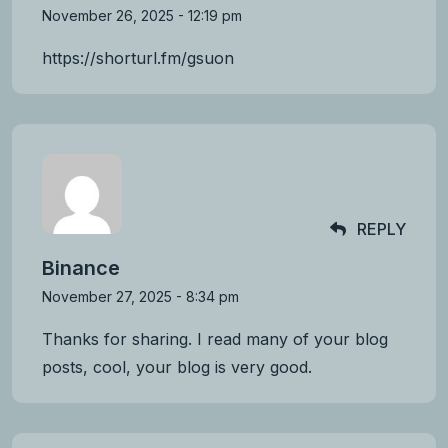
November 26, 2025 - 12:19 pm
https://shorturl.fm/gsuon
REPLY
Binance
November 27, 2025 - 8:34 pm
Thanks for sharing. I read many of your blog
posts, cool, your blog is very good.