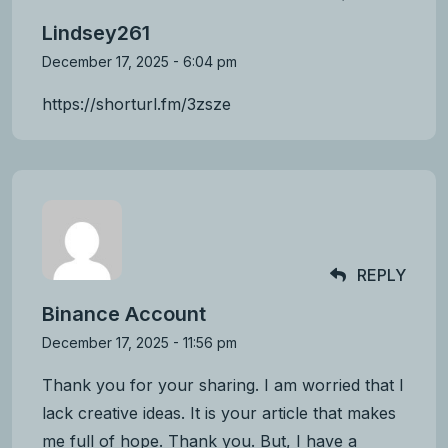
Lindsey261
December 17, 2025 - 6:04 pm
https://shorturl.fm/3zsze
REPLY
Binance Account
December 17, 2025 - 11:56 pm
Thank you for your sharing. I am worried that I
lack creative ideas. It is your article that makes
me full of hope. Thank you. But, I have a