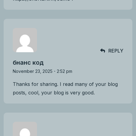
REPLY
бнанс код
November 23, 2025 - 2:52 pm
Thanks for sharing. I read many of your blog
posts, cool, your blog is very good.