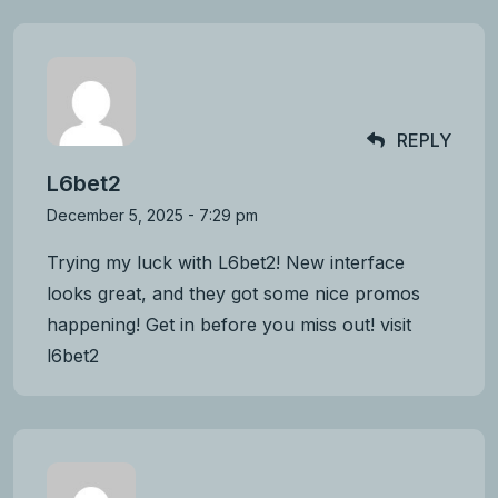
REPLY
L6bet2
December 5, 2025 - 7:29 pm
Trying my luck with L6bet2! New interface
looks great, and they got some nice promos
happening! Get in before you miss out! visit
l6bet2