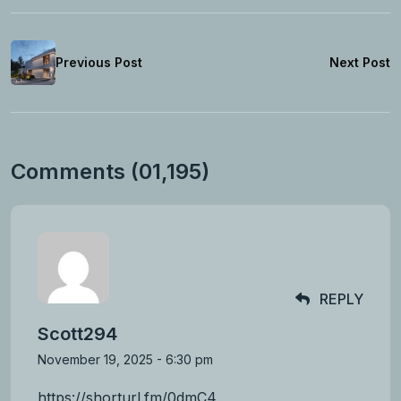
Previous Post
Next Post
Comments (01,195)
REPLY
Scott294
November 19, 2025 - 6:30 pm
https://shorturl.fm/0dmC4