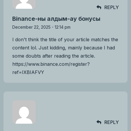
REPLY
Binance-ны алдым-ау бонусы
December 22, 2025 - 12:14 pm
I don't think the title of your article matches the
content lol. Just kidding, mainly because I had
some doubts after reading the article.
https://www.binance.com/register?
ref=IXBIAFVY
REPLY