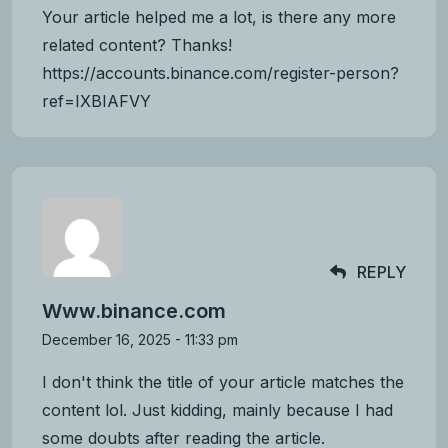
Your article helped me a lot, is there any more
related content? Thanks!
https://accounts.binance.com/register-person?
ref=IXBIAFVY
REPLY
Www.binance.com
December 16, 2025 - 11:33 pm
I don't think the title of your article matches the
content lol. Just kidding, mainly because I had
some doubts after reading the article.