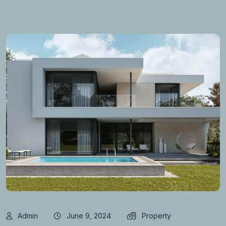
Admin
June 9, 2024
Property