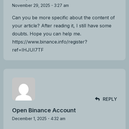
November 29, 2025 - 3:27 am
Can you be more specific about the content of
your article? After reading it, I still have some
doubts. Hope you can help me.
https://www.binance.info/register?
ref=IHJUI7TF
REPLY
Open Binance Account
December 1, 2025 - 4:32 am