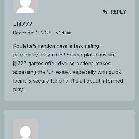
REPLY
Jljl777
December 3, 2025 - 5:34 am
Roulette's randomness is fascinating –
probability truly rules! Seeing platforms like
jljl777 games
offer diverse options makes
accessing the fun easier, especially with quick
logins & secure funding. It's all about informed
play!