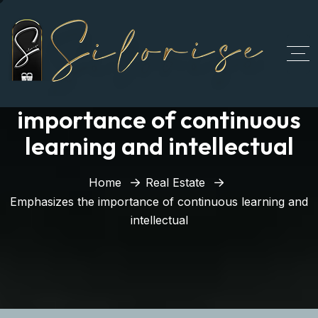
Emphasizes the
importance of continuous
learning and intellectual
Home
Real Estate
Emphasizes the importance of continuous learning and
intellectual