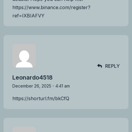
https://www.binance.com/register?
ref=IXBIAFVY
REPLY
Leonardo4518
December 26, 2025 - 4:41 am
https://shorturl.fm/bkCfQ