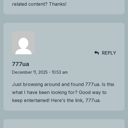
related content? Thanks!
REPLY
777ua
December 11, 2025 - 10:53 am
Just browsing around and found 777ua. Is this
what I have been looking for? Good way to
keep entertained! Here's the link,
777ua
.