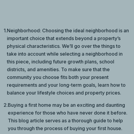
1.
Neighborhood: Choosing the ideal neighborhood is an
important choice that extends beyond a property’s
physical characteristics. We’ll go over the things to
take into account while selecting a neighborhood in
this piece, including future growth plans, school
districts, and amenities. To make sure that the
community you choose fits both your present
requirements and your long-term goals, learn how to
balance your lifestyle choices and property prices.
2.
Buying a first home may be an exciting and daunting
experience for those who have never done it before.
This blog article serves as a thorough guide to help
you through the process of buying your first house.