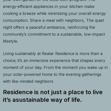
energy-efficient appliances in your kitchen make
cooking a breeze while minimizing your overall energy
consumption. Share a meal with neighbors, The quiet
night offers a peaceful ambiance, reinforcing the
community’s commitment to a sustainable, low-impact
lifestyle.
Living sustainably at Realar Residence is more than a
choice; it’s an immersive experience that shapes every
moment of your day. From the moment you wake up in
your solar-powered home to the evening gatherings
with like-minded neighbors
Residence is not just a place to live
it’s asustainable way of life.