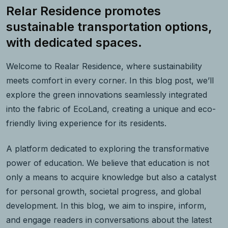
Relar Residence promotes
sustainable transportation options,
with dedicated spaces.
Welcome to Realar Residence, where sustainability
meets comfort in every corner. In this blog post, we’ll
explore the green innovations seamlessly integrated
into the fabric of EcoLand, creating a unique and eco-
friendly living experience for its residents.
A platform dedicated to exploring the transformative
power of education. We believe that education is not
only a means to acquire knowledge but also a catalyst
for personal growth, societal progress, and global
development. In this blog, we aim to inspire, inform,
and engage readers in conversations about the latest