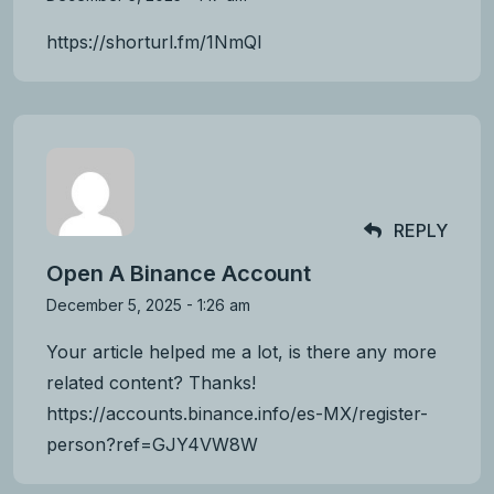
https://shorturl.fm/1NmQl
REPLY
Open A Binance Account
December 5, 2025 - 1:26 am
Your article helped me a lot, is there any more
related content? Thanks!
https://accounts.binance.info/es-MX/register-
person?ref=GJY4VW8W