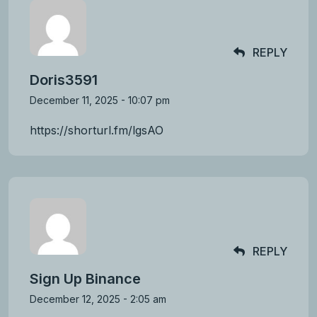
REPLY
Doris3591
December 11, 2025 - 10:07 pm
https://shorturl.fm/lgsAO
REPLY
Sign Up Binance
December 12, 2025 - 2:05 am