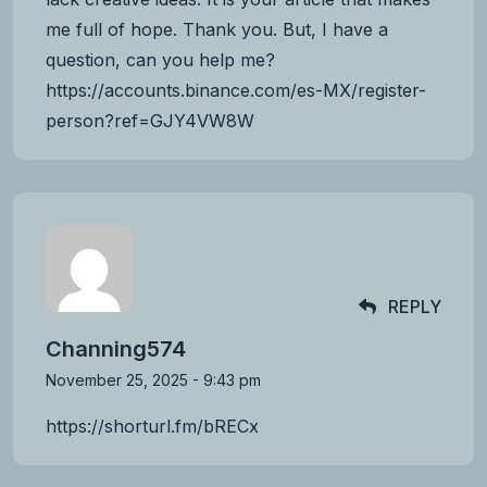
me full of hope. Thank you. But, I have a
question, can you help me?
https://accounts.binance.com/es-MX/register-
person?ref=GJY4VW8W
REPLY
Channing574
November 25, 2025 - 9:43 pm
https://shorturl.fm/bRECx