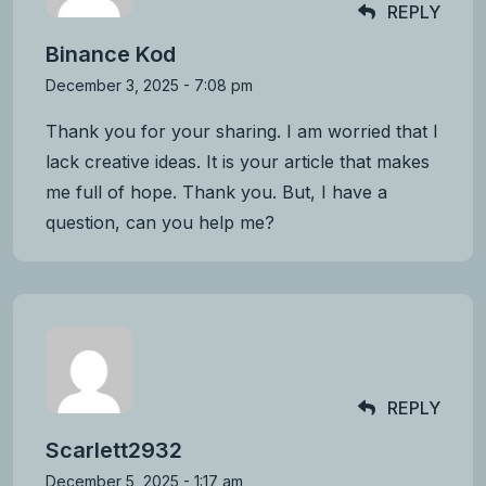
REPLY
Binance Kod
December 3, 2025 - 7:08 pm
Thank you for your sharing. I am worried that I
lack creative ideas. It is your article that makes
me full of hope. Thank you. But, I have a
question, can you help me?
REPLY
Scarlett2932
December 5, 2025 - 1:17 am