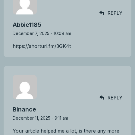
REPLY
Abbie1185
December 7, 2025 - 10:09 am
https://shorturl.fm/3GK4t
REPLY
Binance
December 11, 2025 - 9:11 am
Your article helped me a lot, is there any more