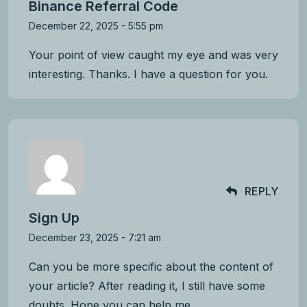
Binance Referral Code
December 22, 2025 - 5:55 pm
Your point of view caught my eye and was very
interesting. Thanks. I have a question for you.
REPLY
Sign Up
December 23, 2025 - 7:21 am
Can you be more specific about the content of
your article? After reading it, I still have some
doubts. Hope you can help me.