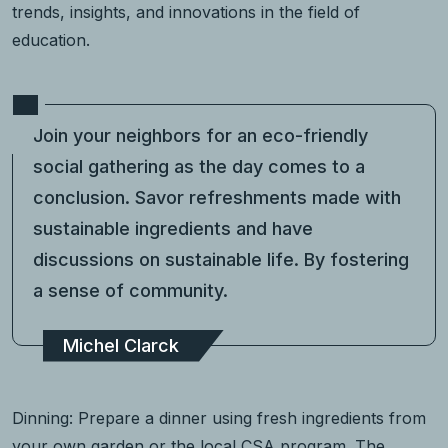
trends, insights, and innovations in the field of
education.
Join your neighbors for an eco-friendly
social gathering as the day comes to a
conclusion. Savor refreshments made with
sustainable ingredients and have
discussions on sustainable life. By fostering
a sense of community.
Michel Clarck
Dinning: Prepare a dinner using fresh ingredients from
your own garden or the local CSA program. The