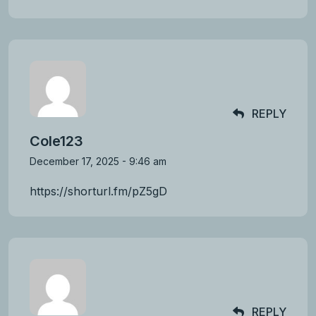
REPLY
Cole123
December 17, 2025 - 9:46 am
https://shorturl.fm/pZ5gD
REPLY