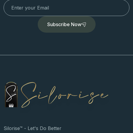
Subscribe Now
Silorise™ - Let's Do Better