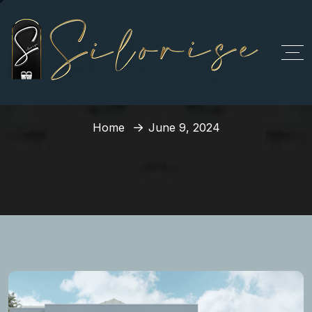
Day:
June 9, 2024
Home
June 9, 2024