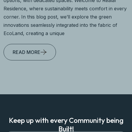
options, with dedicated spaces. Welcome to Realar
Residence, where sustainability meets comfort in every
corner. In this blog post, we’ll explore the green
innovations seamlessly integrated into the fabric of
EcoLand, creating a unique
READ MORE
Keep up with every Community being
Built!