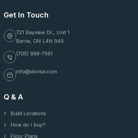
Get In Touch
721 Bayview Dr., Unit 1
Barrie, ON L4N 9A5
(705) 999-7591
info@silorise.com
Q & A
Build Locations
How do I buy?
Floor Plans