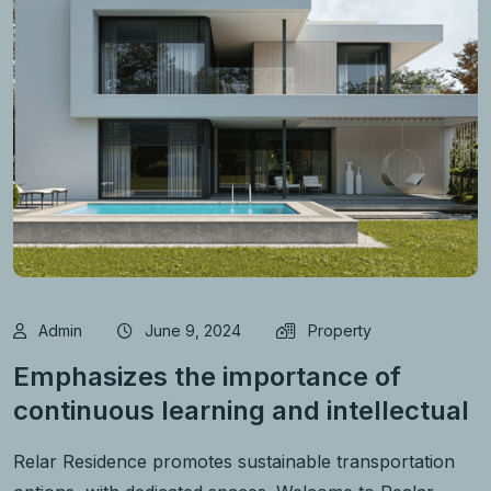
Admin
June 9, 2024
Property
Emphasizes the importance of
continuous learning and intellectual
Relar Residence promotes sustainable transportation