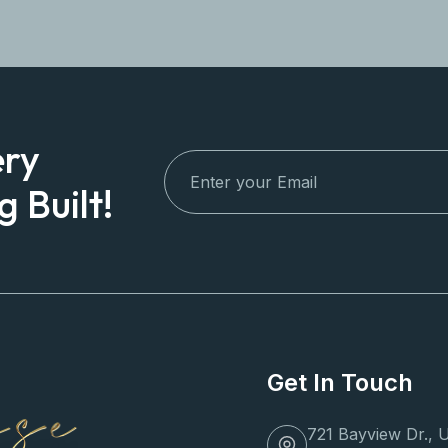
ery
 Built!
Get In Touch
721 Bayview Dr., U