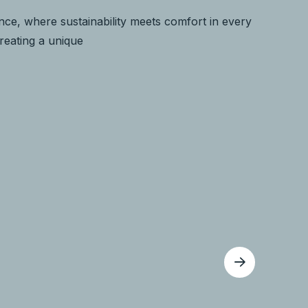
ce, where sustainability meets comfort in every
creating a unique