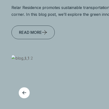
Relar Residence promotes sustainable transportation
corner. In this blog post, we’ll explore the green in
READ MORE