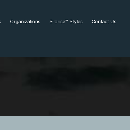
s
Organizations
Silorise™ Styles
Contact Us