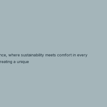
ce, where sustainability meets comfort in every
creating a unique