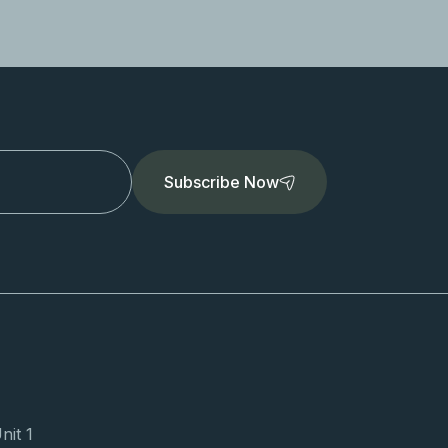
Subscribe Now
nit 1