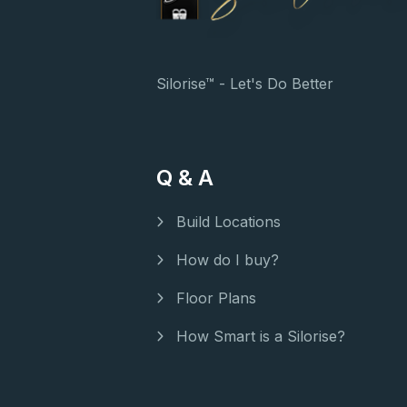
Silorise™ - Let's Do Better
Q & A
Build Locations
How do I buy?
Floor Plans
How Smart is a Silorise?