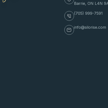
Barrie, ON L4N 9
(705) 999-7591
info@silorise.com