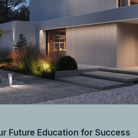
ur Future Education for Success