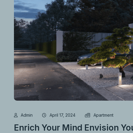
Admin
April 17, 2024
Apartment
Enrich Your Mind Envision Yo