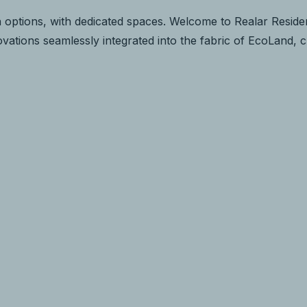
 options, with dedicated spaces. Welcome to Realar Residen
novations seamlessly integrated into the fabric of EcoLand, 