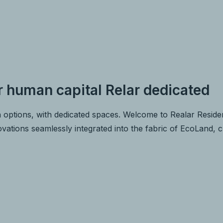
r human capital Relar dedicated
 options, with dedicated spaces. Welcome to Realar Residen
novations seamlessly integrated into the fabric of EcoLand, 