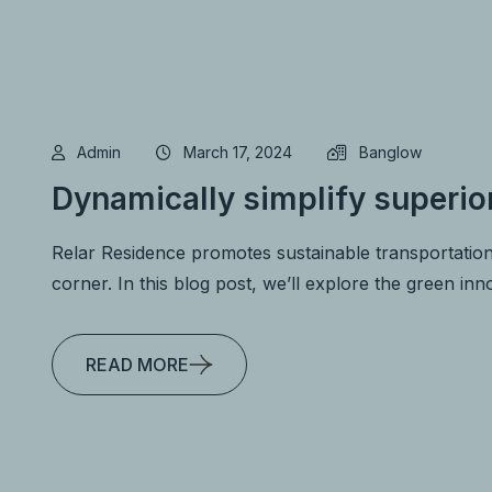
Admin
March 17, 2024
Banglow
Dynamically simplify superio
Relar Residence promotes sustainable transportation
corner. In this blog post, we’ll explore the green in
READ MORE