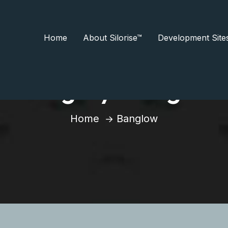
Home
About Silorise™
Development Site
Category:
Banglow
Home
Banglow