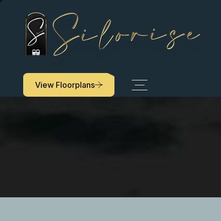
View Floorplans