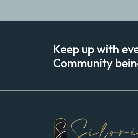
Keep up with ev
Community being